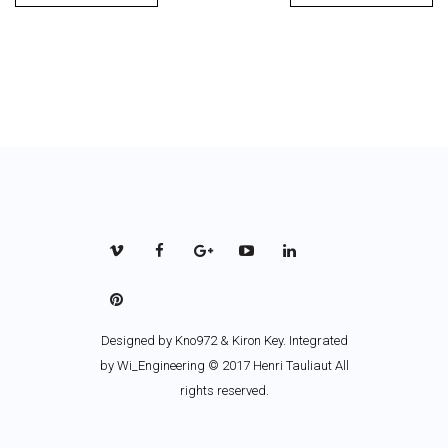
Designed by
Kno972 & Kiron Key
. Integrated
by Wi_Engineering © 2017 Henri Tauliaut All
rights reserved.