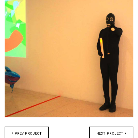
PREV PROJECT
NEXT PROJECT