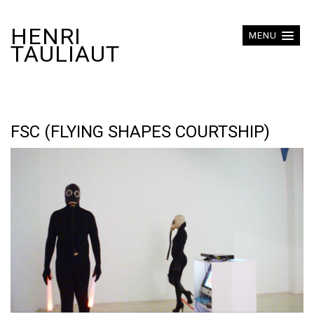
HENRI
MENU
TAULIAUT
FSC (FLYING SHAPES COURTSHIP)